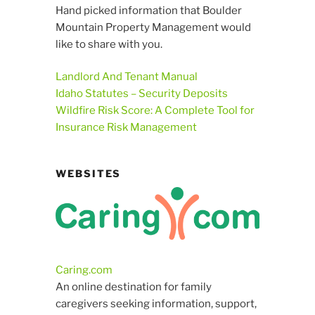
Hand picked information that Boulder
Mountain Property Management would
like to share with you.
Landlord And Tenant Manual
Idaho Statutes – Security Deposits
Wildfire Risk Score: A Complete Tool for
Insurance Risk Management
WEBSITES
Caring.com
An online destination for family
caregivers seeking information, support,