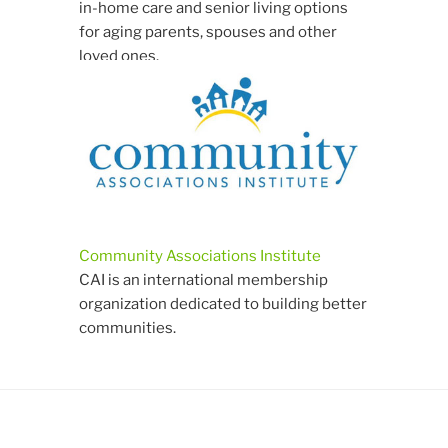
in-home care and senior living options
for aging parents, spouses and other
loved ones.
Community Associations Institute
CAI is an international membership
organization dedicated to building better
communities.