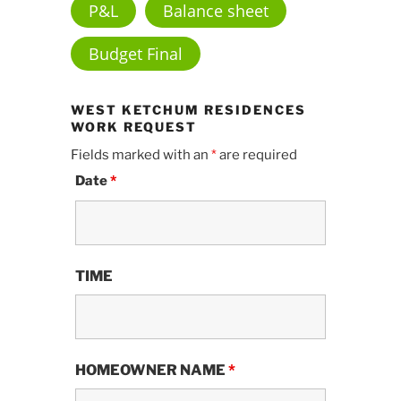
P&L
Balance sheet
Budget Final
WEST KETCHUM RESIDENCES
WORK REQUEST
Fields marked with an
*
are required
Date
*
TIME
HOMEOWNER NAME
*