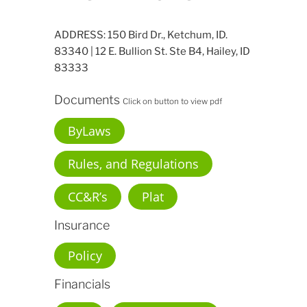
ADDRESS: 150 Bird Dr., Ketchum, ID.
83340 | 12 E. Bullion St. Ste B4, Hailey, ID
83333
Documents
Click on button to view pdf
ByLaws
Rules, and Regulations
CC&R’s
Plat
Insurance
Policy
Financials