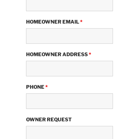
HOMEOWNER EMAIL
*
HOMEOWNER ADDRESS
*
PHONE
*
OWNER REQUEST