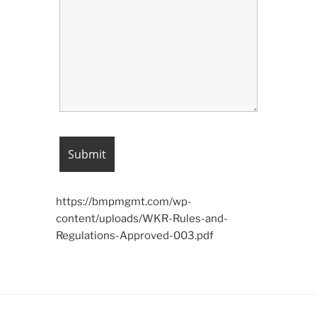
https://bmpmgmt.com/wp-
content/uploads/WKR-Rules-and-
Regulations-Approved-003.pdf